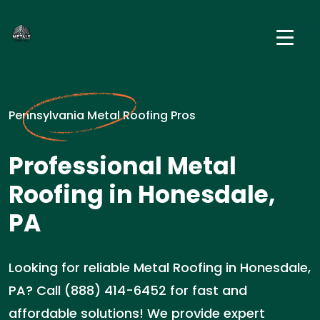
Pennsylvania Metal Roofing Pros
Professional Metal
Roofing in Honesdale,
PA
Looking for reliable Metal Roofing in Honesdale,
PA? Call (888) 414-6452 for fast and
affordable solutions! We provide expert