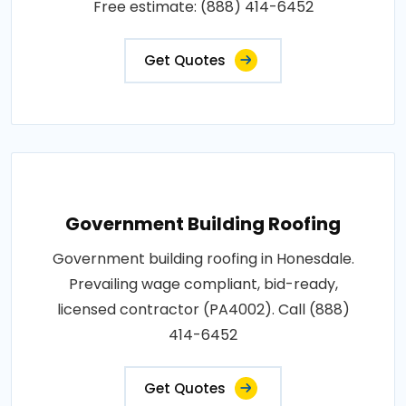
Free estimate: (888) 414-6452
Get Quotes
Government Building Roofing
Government building roofing in Honesdale.
Prevailing wage compliant, bid-ready,
licensed contractor (PA4002). Call (888)
414-6452
Get Quotes