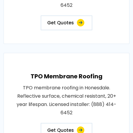
6452
Get Quotes
TPO Membrane Roofing
TPO membrane roofing in Honesdale.
Reflective surface, chemical resistant, 20+
year lifespan. Licensed installer: (888) 414-
6452
Get Quotes