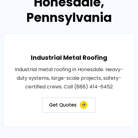
Honesdale,
Pennsylvania
Industrial Metal Roofing
Industrial metal roofing in Honesdale. Heavy-
duty systems, large-scale projects, safety-
certified crews. Call (888) 414-6452
Get Quotes