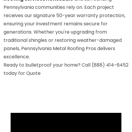
Pennsylvania communities rely on. Each project
receives our signature 50-year warranty protection,
ensuring your investment remains secure for
generations. Whether you're upgrading from
traditional shingles or restoring weather-damaged
panels, Pennsylvania Metal Roofing Pros delivers
excellence.
Ready to bulletproof your home? Call (888) 414-6452
today for Quote