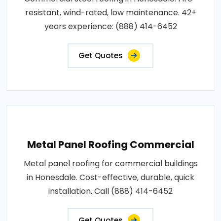
resistant, wind-rated, low maintenance. 42+
years experience: (888) 414-6452
Get Quotes
Metal Panel Roofing Commercial
Metal panel roofing for commercial buildings
in Honesdale. Cost-effective, durable, quick
installation. Call (888) 414-6452
Get Quotes