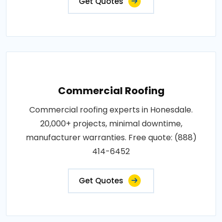
Get Quotes
Commercial Roofing
Commercial roofing experts in Honesdale.
20,000+ projects, minimal downtime,
manufacturer warranties. Free quote: (888)
414-6452
Get Quotes