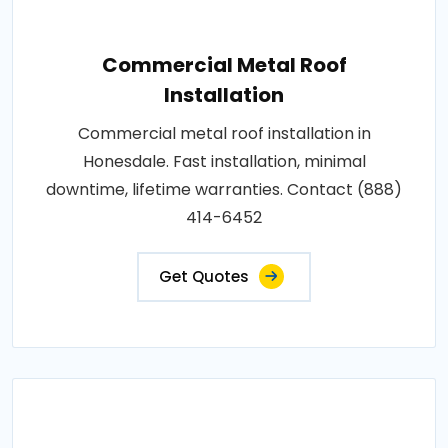
Commercial Metal Roof
Installation
Commercial metal roof installation in
Honesdale. Fast installation, minimal
downtime, lifetime warranties. Contact (888)
414-6452
Get Quotes