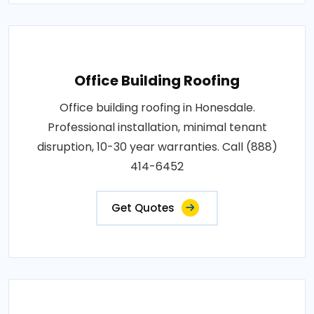
Office Building Roofing
Office building roofing in Honesdale.
Professional installation, minimal tenant
disruption, 10-30 year warranties. Call (888)
414-6452
Get Quotes