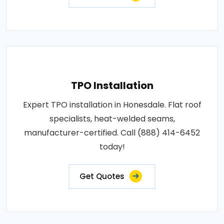
TPO Installation
Expert TPO installation in Honesdale. Flat roof
specialists, heat-welded seams,
manufacturer-certified. Call (888) 414-6452
today!
Get Quotes