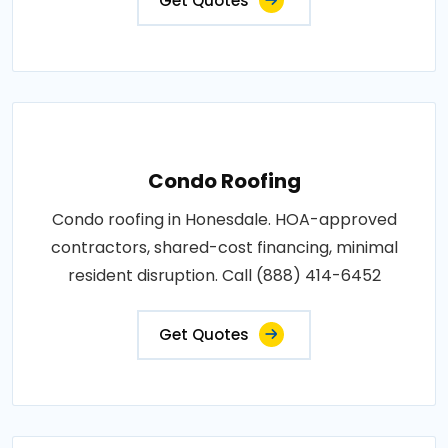
Get Quotes
Condo Roofing
Condo roofing in Honesdale. HOA-approved
contractors, shared-cost financing, minimal
resident disruption. Call (888) 414-6452
Get Quotes