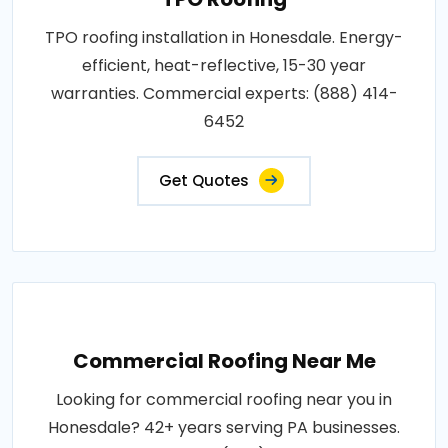
TPO roofing installation in Honesdale. Energy-
efficient, heat-reflective, 15-30 year
warranties. Commercial experts: (888) 414-
6452
Get Quotes
Commercial Roofing Near Me
Looking for commercial roofing near you in
Honesdale? 42+ years serving PA businesses.