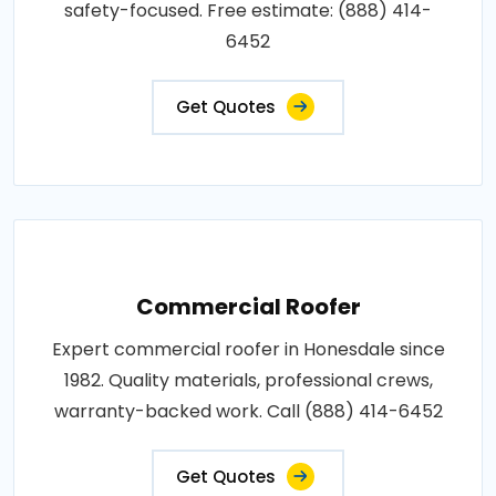
safety-focused. Free estimate: (888) 414-
6452
Get Quotes
Commercial Roofer
Expert commercial roofer in Honesdale since
1982. Quality materials, professional crews,
warranty-backed work. Call (888) 414-6452
Get Quotes