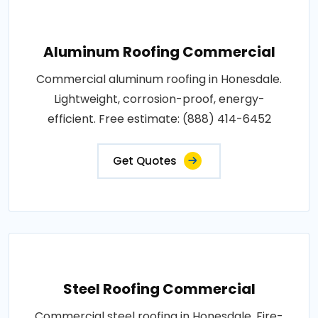
Aluminum Roofing Commercial
Commercial aluminum roofing in Honesdale.
Lightweight, corrosion-proof, energy-
efficient. Free estimate: (888) 414-6452
Get Quotes
Steel Roofing Commercial
Commercial steel roofing in Honesdale. Fire-