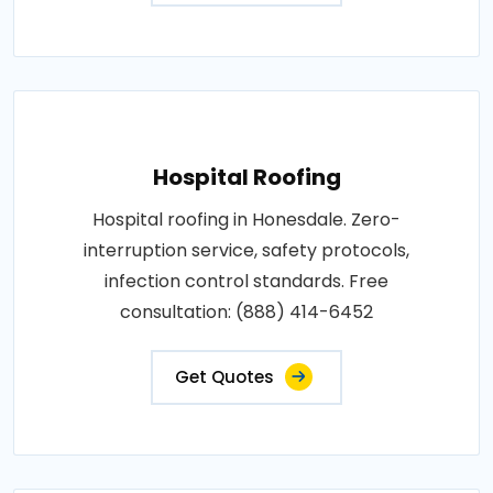
Hospital Roofing
Hospital roofing in Honesdale. Zero-
interruption service, safety protocols,
infection control standards. Free
consultation: (888) 414-6452
Get Quotes