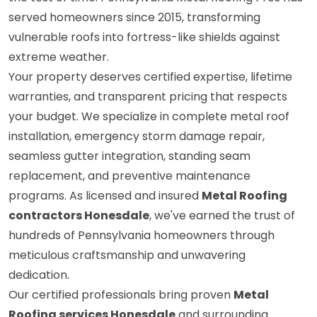
served homeowners since 2015, transforming
vulnerable roofs into fortress-like shields against
extreme weather.
Your property deserves certified expertise, lifetime
warranties, and transparent pricing that respects
your budget. We specialize in complete metal roof
installation, emergency storm damage repair,
seamless gutter integration, standing seam
replacement, and preventive maintenance
programs. As licensed and insured
Metal Roofing
contractors Honesdale
, we've earned the trust of
hundreds of Pennsylvania homeowners through
meticulous craftsmanship and unwavering
dedication.
Our certified professionals bring proven
Metal
Roofing services Honesdale
and surrounding