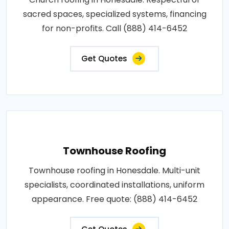
sacred spaces, specialized systems, financing
for non-profits. Call (888) 414-6452
Get Quotes
Townhouse Roofing
Townhouse roofing in Honesdale. Multi-unit
specialists, coordinated installations, uniform
appearance. Free quote: (888) 414-6452