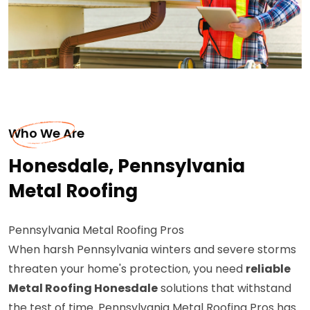
Who We Are
Honesdale, Pennsylvania
Metal Roofing
Pennsylvania Metal Roofing Pros
When harsh Pennsylvania winters and severe storms
threaten your home's protection, you need
reliable
Metal Roofing Honesdale
solutions that withstand
the test of time. Pennsylvania Metal Roofing Pros has