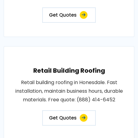
Get Quotes
Retail Building Roofing
Retail building roofing in Honesdale. Fast
installation, maintain business hours, durable
materials. Free quote: (888) 414-6452
Get Quotes