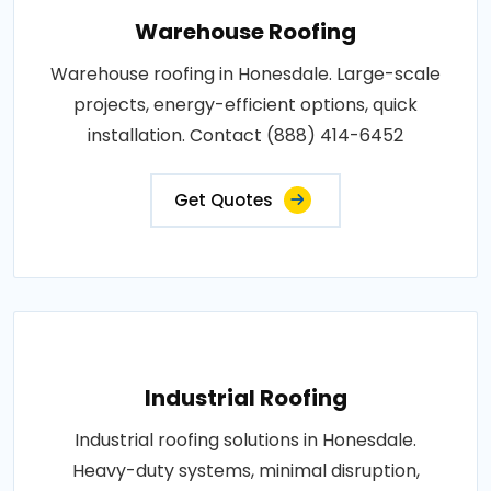
Warehouse Roofing
Warehouse roofing in Honesdale. Large-scale
projects, energy-efficient options, quick
installation. Contact (888) 414-6452
Get Quotes
Industrial Roofing
Industrial roofing solutions in Honesdale.
Heavy-duty systems, minimal disruption,