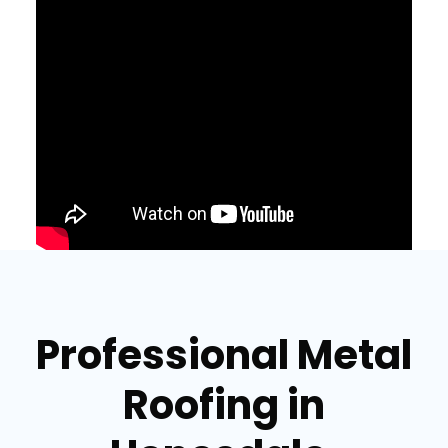
Professional Metal
Roofing in