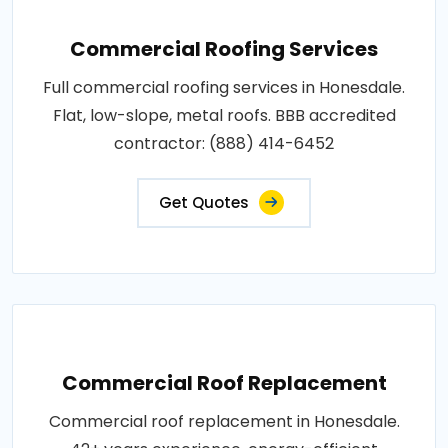
Commercial Roofing Services
Full commercial roofing services in Honesdale.
Flat, low-slope, metal roofs. BBB accredited
contractor: (888) 414-6452
Get Quotes
Commercial Roof Replacement
Commercial roof replacement in Honesdale.