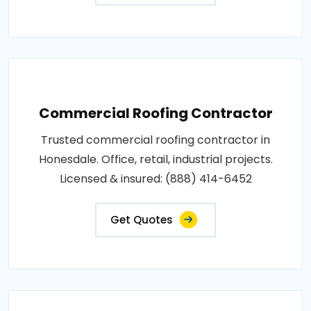
Commercial Roofing Contractor
Trusted commercial roofing contractor in
Honesdale. Office, retail, industrial projects.
Licensed & insured: (888) 414-6452
Get Quotes