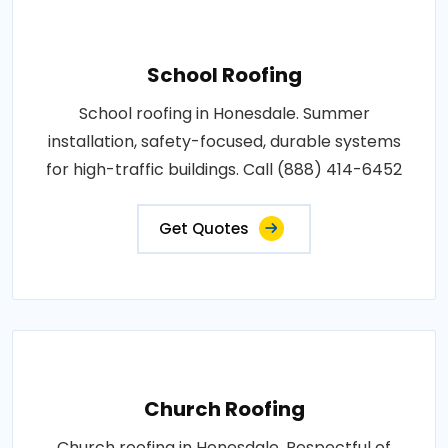
School Roofing
School roofing in Honesdale. Summer
installation, safety-focused, durable systems
for high-traffic buildings. Call (888) 414-6452
Get Quotes
Church Roofing
Church roofing in Honesdale. Respectful of