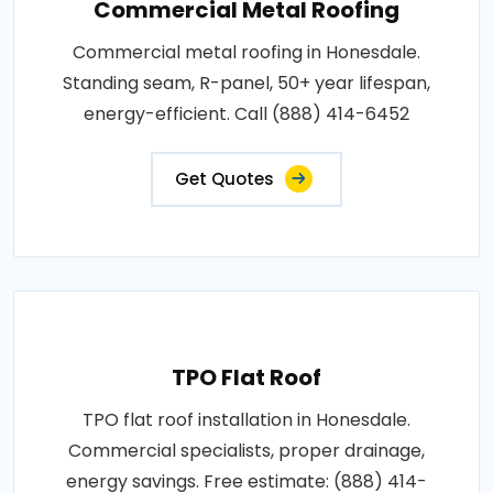
Commercial Metal Roofing
Commercial metal roofing in Honesdale.
Standing seam, R-panel, 50+ year lifespan,
energy-efficient. Call (888) 414-6452
Get Quotes
TPO Flat Roof
TPO flat roof installation in Honesdale.
Commercial specialists, proper drainage,
energy savings. Free estimate: (888) 414-