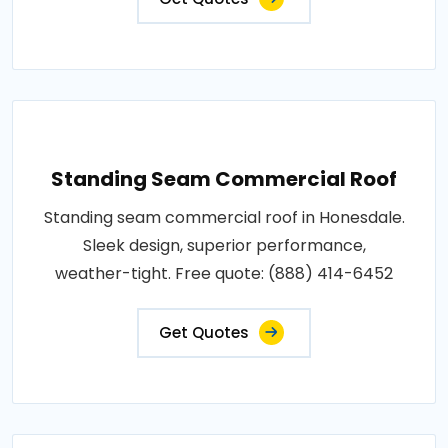
Standing Seam Commercial Roof
Standing seam commercial roof in Honesdale.
Sleek design, superior performance,
weather-tight. Free quote: (888) 414-6452
Get Quotes