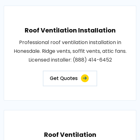
Roof Ventilation Installation
Professional roof ventilation installation in
Honesdale. Ridge vents, soffit vents, attic fans.
Licensed installer: (888) 414-6452
Get Quotes
Roof Ventilation