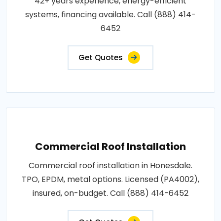
42+ years experience, energy-efficient
systems, financing available. Call (888) 414-
6452
Get Quotes
Commercial Roof Installation
Commercial roof installation in Honesdale.
TPO, EPDM, metal options. Licensed (PA4002),
insured, on-budget. Call (888) 414-6452