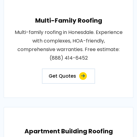
Multi-Family Roofing
Multi-family roofing in Honesdale. Experience
with complexes, HOA-friendly,
comprehensive warranties. Free estimate:
(888) 414-6452
Get Quotes
Apartment Building Roofing