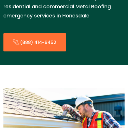
residential and commercial Metal Roofing
emergency services in Honesdale.
(888) 414-6452