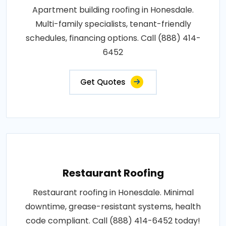
Apartment building roofing in Honesdale.
Multi-family specialists, tenant-friendly
schedules, financing options. Call (888) 414-
6452
Get Quotes
Restaurant Roofing
Restaurant roofing in Honesdale. Minimal
downtime, grease-resistant systems, health
code compliant. Call (888) 414-6452 today!