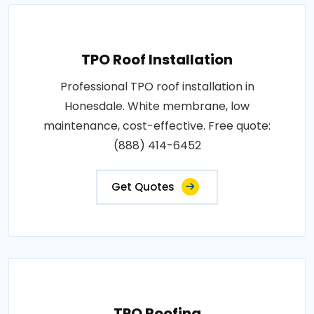
TPO Roof Installation
Professional TPO roof installation in
Honesdale. White membrane, low
maintenance, cost-effective. Free quote:
(888) 414-6452
Get Quotes
TPO Roofing